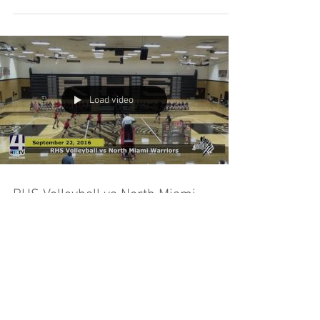
Load video
RHS Volleyball vs North Miami
Warriors