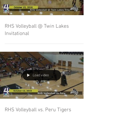
RHS Volleyball @ Twin Lakes
Invitational
Load video
RHS Volleyball vs. Peru Tigers