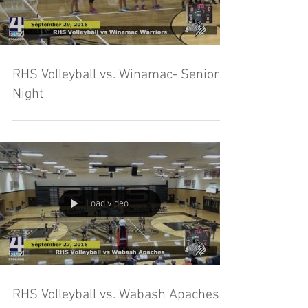
RHS Volleyball vs. Winamac- Senior
Night
Load video
RHS Volleyball vs. Wabash Apaches