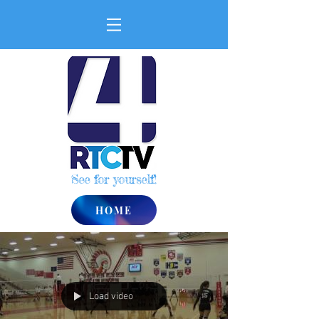
See for yourself!
HOME
Load video