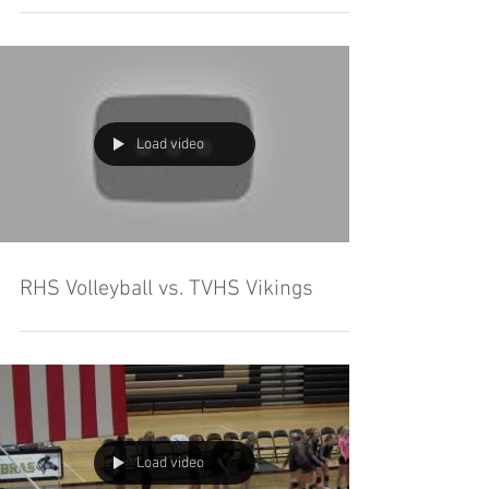
Load video
RHS Volleyball vs. TVHS Vikings
Load video