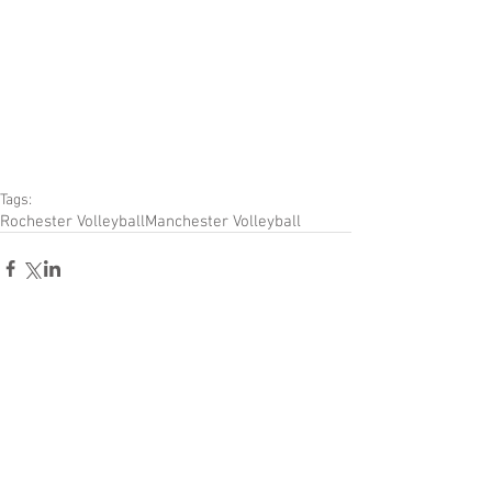
Tags:
Rochester Volleyball
Manchester Volleyball
Comments