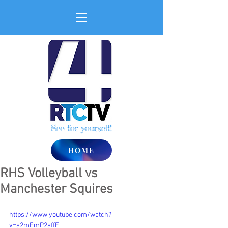
See for yourself!
HOME
RHS Volleyball vs
Manchester Squires
https://www.youtube.com/watch?
v=a2mFmP2affE