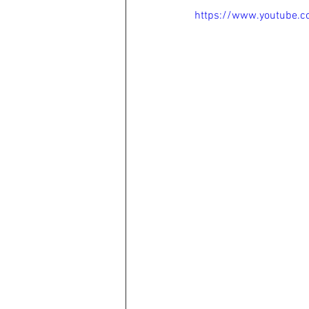
https://www.youtube.