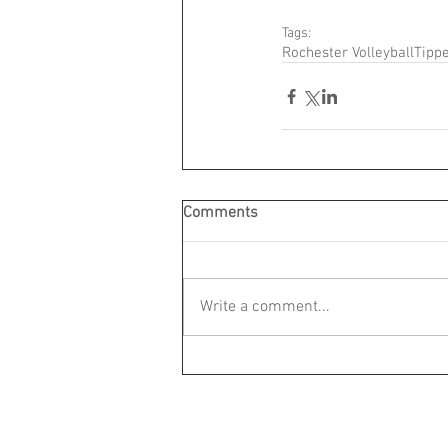
Tags:
Rochester Volleyball
Tippe
Comments
Write a comment...