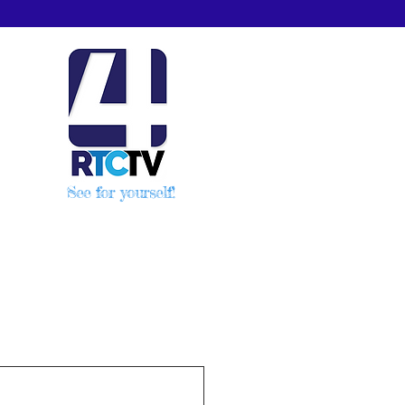
See for yourself!