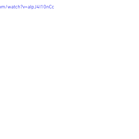
com/watch?v=aIpJ4I10nCc