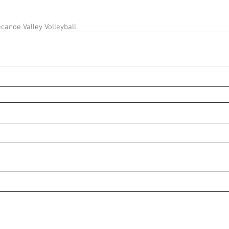
canoe Valley Volleyball