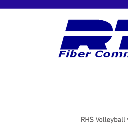
RHS Volleyball 