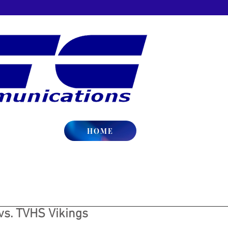
HOME
vs. TVHS Vikings