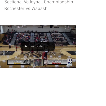
Sectional Volleyball Championship -
Rochester vs Wabash
Load video
Sectional Volleyball - Rochester vs
North Miami