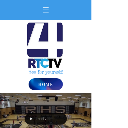
See for yourself!
HOME
Load video