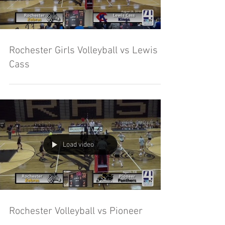
Rochester Girls Volleyball vs Lewis
Cass
Load video
Rochester Volleyball vs Pioneer