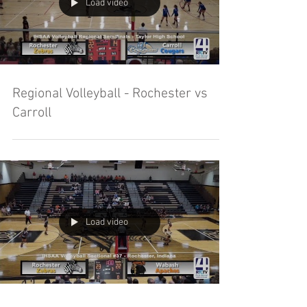
Load video
Regional Volleyball - Rochester vs
Carroll
Load video