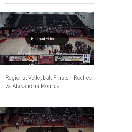
Load video
Regional Volleyball Finals - Rochester
vs Alexandria Monroe