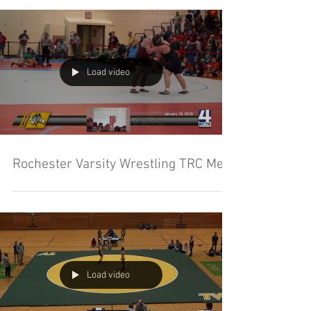
Load video
Rochester Varsity Wrestling TRC Meet
Load video