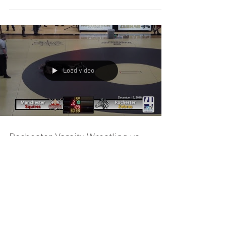
Load video
Rochester Varsity Wrestling vs
Manchester