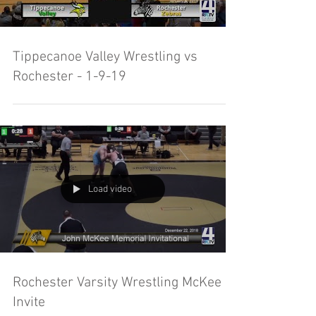
Tippecanoe Valley Wrestling vs
Rochester - 1-9-19
Load video
Rochester Varsity Wrestling McKee
Invite