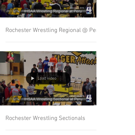
Rochester Wrestling Regional @ Peru
Load video
Rochester Wrestling Sectionals