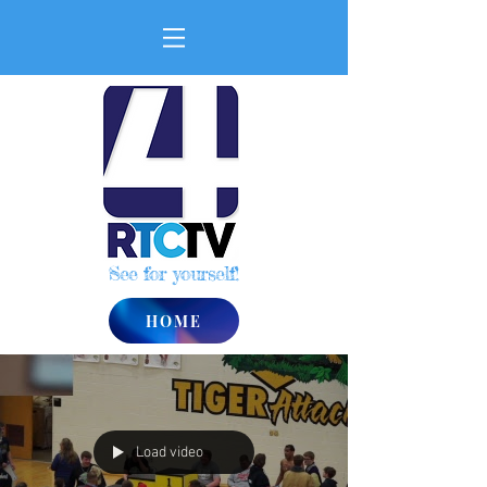
See for yourself!
HOME
Load video