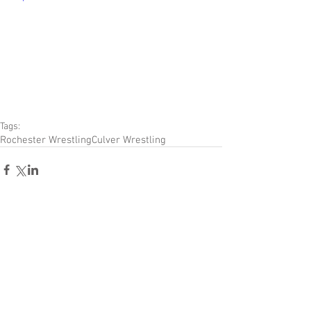
Tags:
Rochester Wrestling
Culver Wrestling
Comments