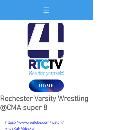
See for yourself!
HOME
Rochester Varsity Wrestling
@CMA super 8
https://www.youtube.com/watch?
v=p3RaNA5BeXw