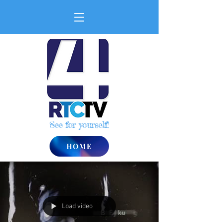
See for yourself!
HOME
Load video