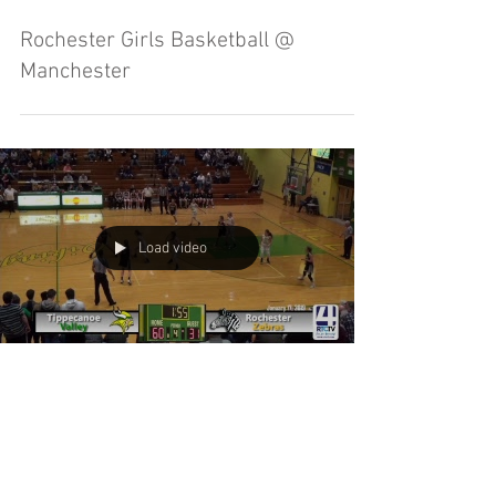
Rochester Girls Basketball @
Manchester
Load video
Tippecanoe Valley Girls Basketball vs
Rochester