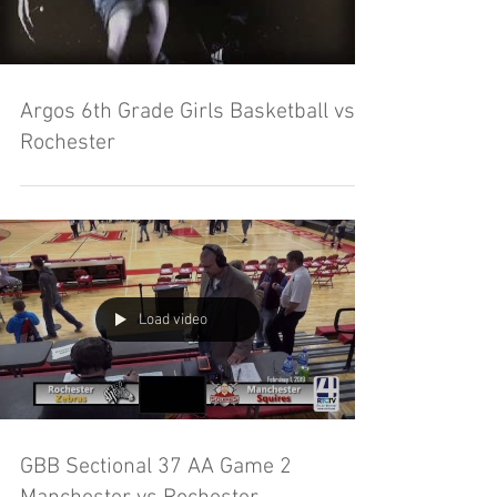
Argos 6th Grade Girls Basketball vs
Rochester
Load video
GBB Sectional 37 AA Game 2