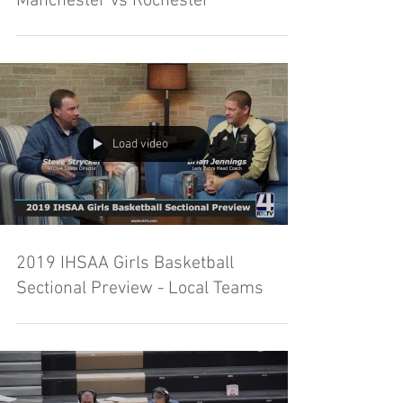
Manchester vs Rochester
Load video
2019 IHSAA Girls Basketball
Sectional Preview - Local Teams