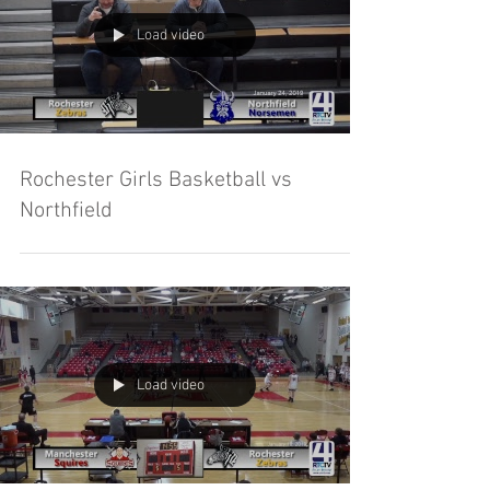
Load video
Rochester Girls Basketball vs
Northfield
Load video