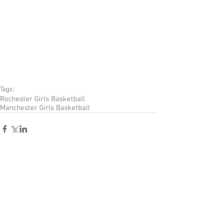
Tags:
Rochester Girls Basketball
Manchester Girls Basketball
Comments