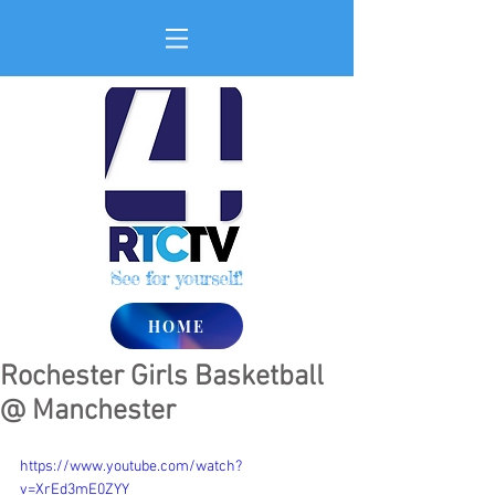
See for yourself!
HOME
Rochester Girls Basketball
@ Manchester
https://www.youtube.com/watch?
v=XrEd3mE0ZYY