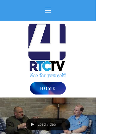
See for yourself!
HOME
Load video