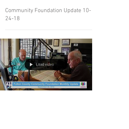
Community Foundation Update 10-
24-18
Load video
Fulton County Community Foundation
Update - 09-26-18