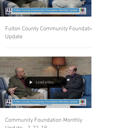
Fulton County Community Foundation
Update
Load video
Community Foundation Monthly