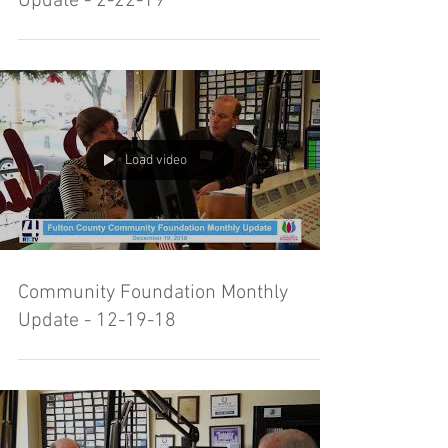
Update - 2-22-19
Load video
Community Foundation Monthly
Update - 12-19-18