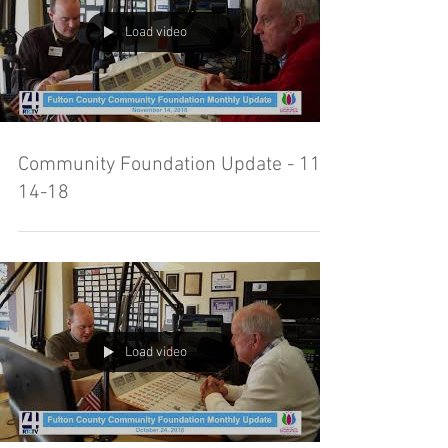
Load video
Community Foundation Update - 11-
14-18
Load video