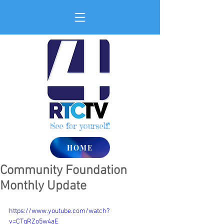
See for yourself!
HOME
Community Foundation
Monthly Update
https://www.youtube.com/watch?
v=CTgRZo5w4aE