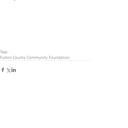
Tags:
Fulton County Community Foundation
Comments