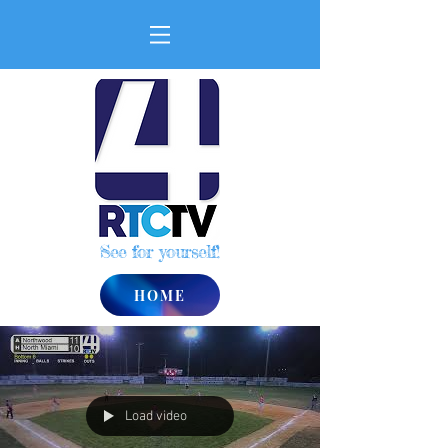
See for yourself!
HOME
Load video