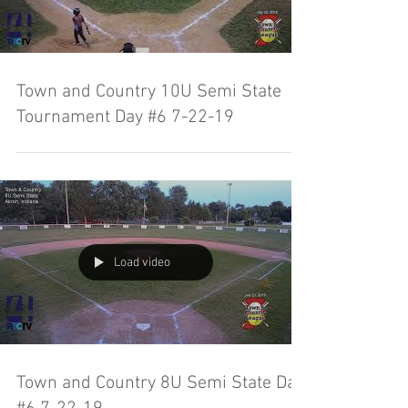
Town and Country 10U Semi State
Tournament Day #6 7-22-19
Load video
Town and Country 8U Semi State Day