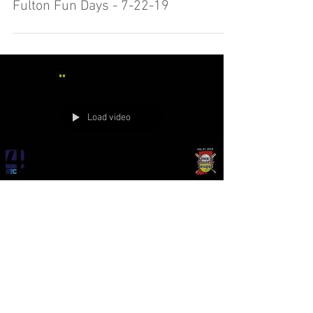
Fulton Fun Days - 7-22-19
Load video
Town and Country 10U Semi State
Day #5 7-21-19