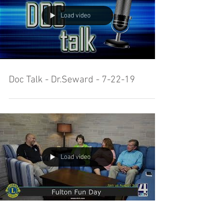
Load video
Doc Talk - Dr.Seward - 7-22-19
Load video