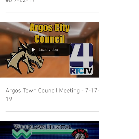
#6 7-22-19
Load video
Argos Town Council Meeting - 7-17-
19