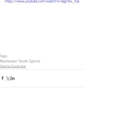
https://www.youtube.com/watch?v=0jgT0iv_7uE
Tags:
Rochester Youth Sports
Sports Coverage
Comments