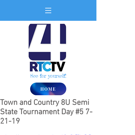
See for yourself!
HOME
Town and Country 8U Semi
State Tournament Day #5 7-
21-19