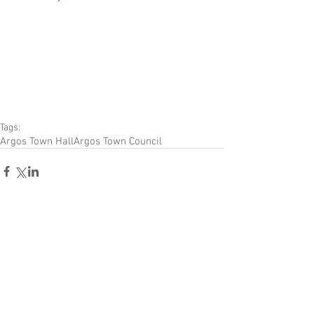
Tags:
Argos Town Hall
Argos Town Council
Comments