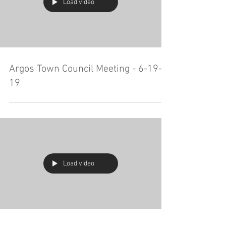
Load video
Argos Town Council Meeting - 6-19-
19
Load video