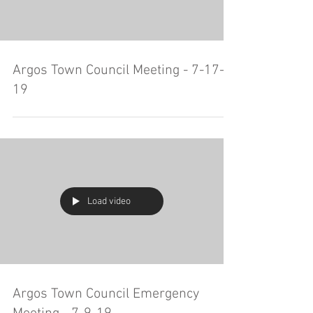
Argos Town Council Meeting - 7-17-
19
Load video
Argos Town Council Emergency