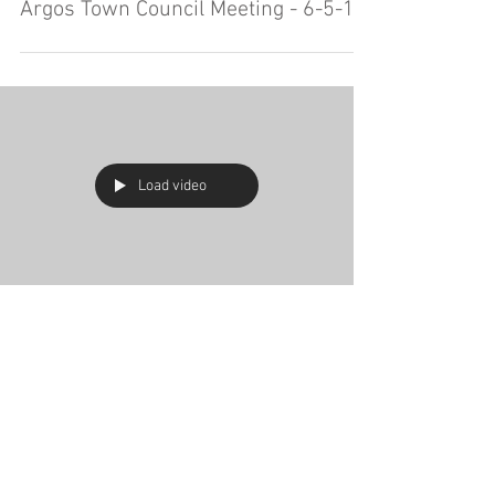
Argos Town Council Meeting - 6-5-19
Load video
Argos Town Council Meeting - 5-15-
19