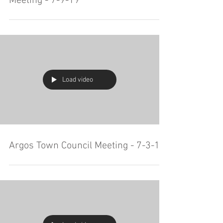
Meeting - 7-9-19
Load video
Argos Town Council Meeting - 7-3-19