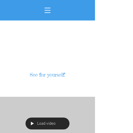
See for yourself!
HOME
Load video