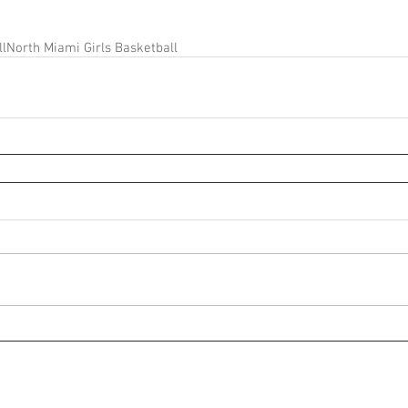
ll
North Miami Girls Basketball