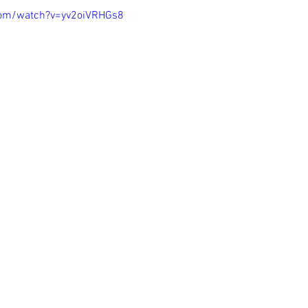
com/watch?v=yv2oiVRHGs8