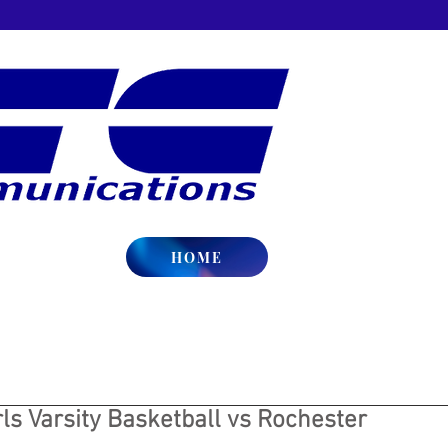
HOME
ls Varsity Basketball vs Rochester