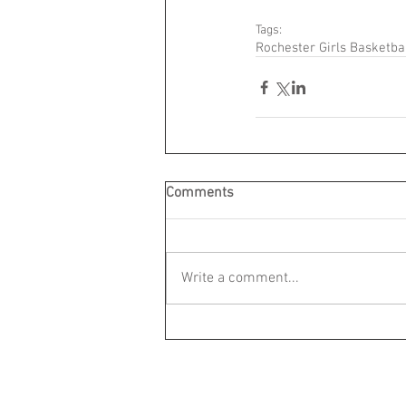
Tags:
Rochester Girls Basketba
Comments
Write a comment...