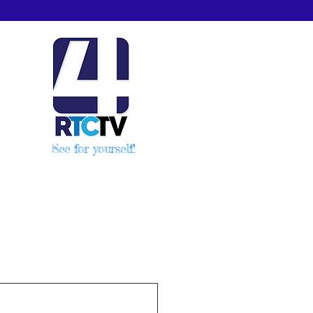
See for yourself!