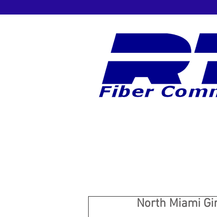
North Miami Gir