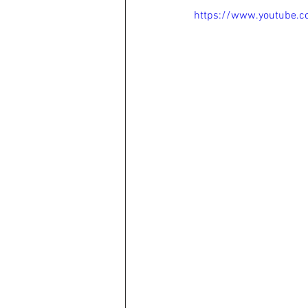
https://www.youtube.