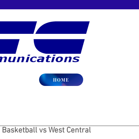
HOME
 Basketball vs West Central