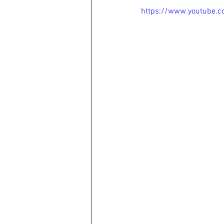
https://www.youtube.