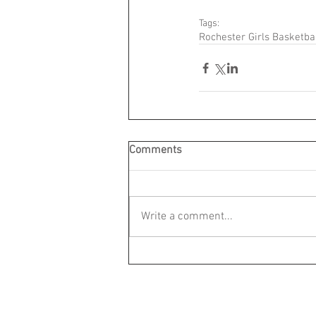
Tags:
Rochester Girls Basketba
Comments
Write a comment...