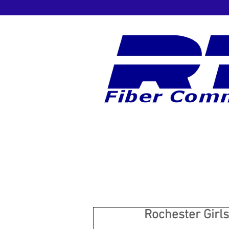
Rochester Girls