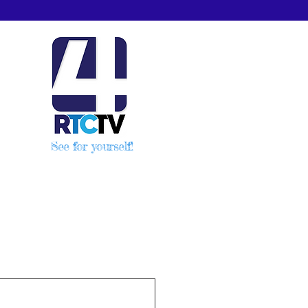
See for yourself!