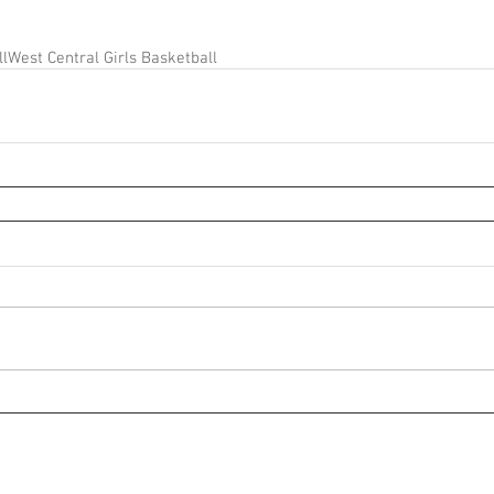
ll
West Central Girls Basketball