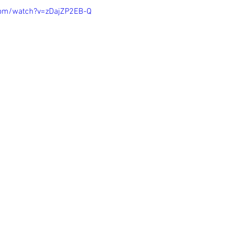
com/watch?v=zDajZP2EB-Q