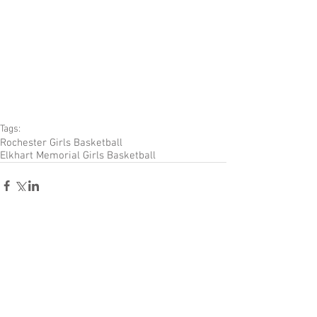
Tags:
Rochester Girls Basketball
Elkhart Memorial Girls Basketball
Comments