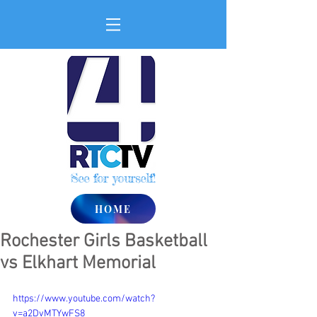
See for yourself!
HOME
Rochester Girls Basketball
vs Elkhart Memorial
https://www.youtube.com/watch?
v=a2DvMTYwFS8