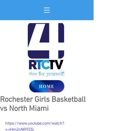
See for yourself!
HOME
Rochester Girls Basketball
vs North Miami
https://www.youtube.com/watch?
v=iHm2nNR933c