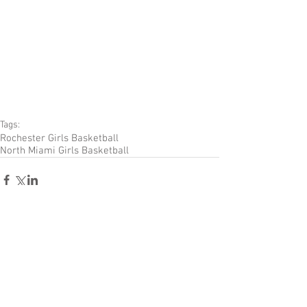
Tags:
Rochester Girls Basketball
North Miami Girls Basketball
Comments