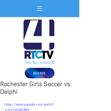
See for yourself!
HOME
Rochester Girls Soccer vs.
Delphi
https://www.youtube.com/watch?
v=mv7aYwfc3Mo