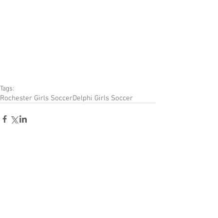
Tags:
Rochester Girls Soccer
Delphi Girls Soccer
Comments