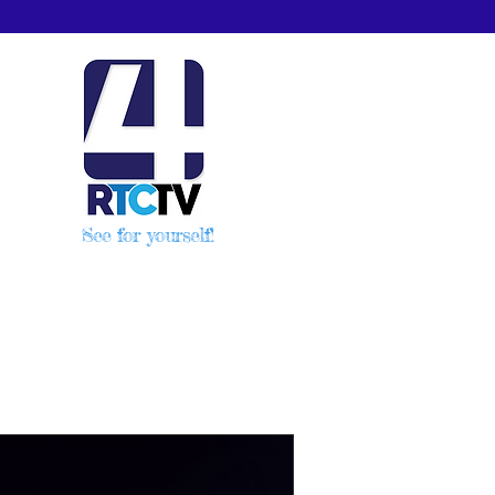
See for yourself!