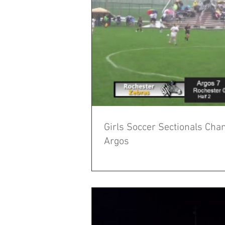
Girls Soccer Sectionals Cha
Argos