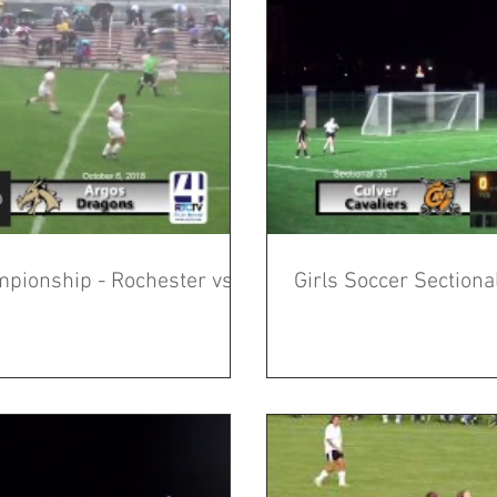
mpionship - Rochester vs
Girls Soccer Section