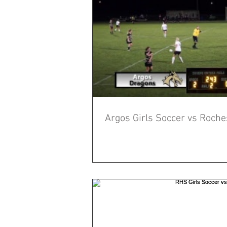
Argos Girls Soccer vs Roche