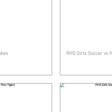
akes
RHS Girls Soccer vs 