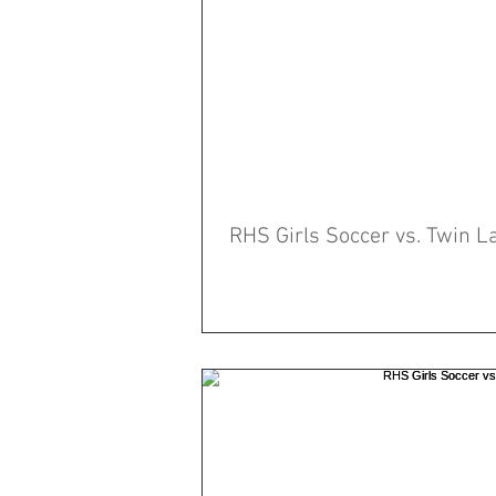
RHS Girls Soccer vs. Twin L