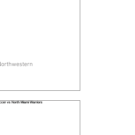
Northwestern