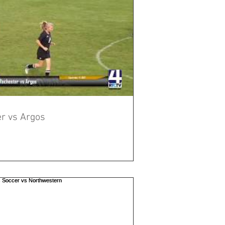
Rochester Girls Soccer vs Argos