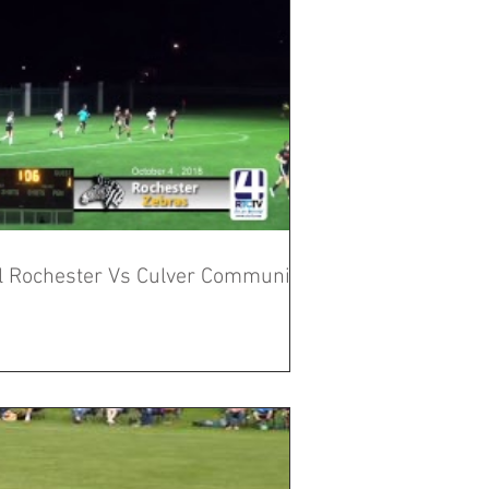
al Rochester Vs Culver Community