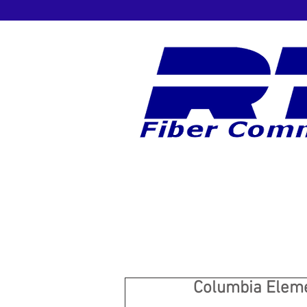
Columbia Eleme