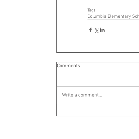
Tags:
Columbia Elementary Sc
Comments
Write a comment...