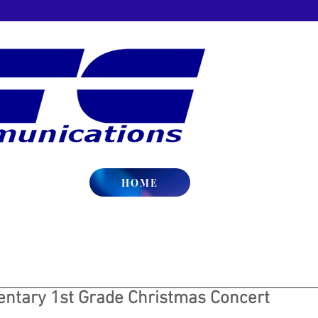
HOME
ntary 1st Grade Christmas Concert