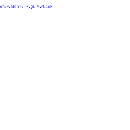
com/watch?v=9ygEIAw8cek