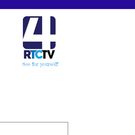
See for yourself!