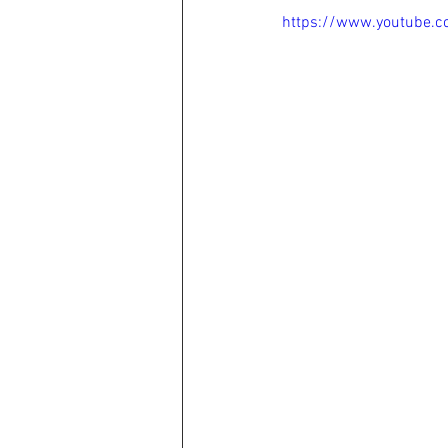
https://www.youtube.