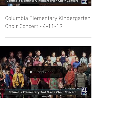
Columbia Elementary Kindergarten
Choir Concert - 4-11-19
Load video
Columbia Elementary 2nd Grade
Choir Concert - 3-7-19