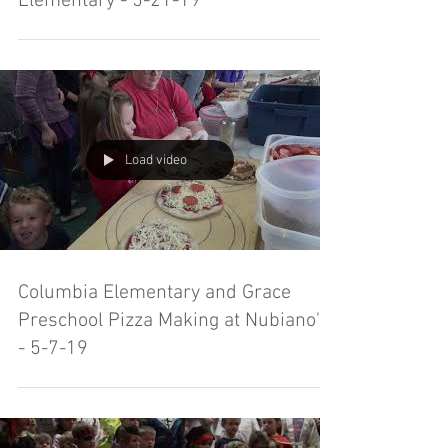
Elementary - 5-21-19
Load video
Columbia Elementary and Grace
Preschool Pizza Making at Nubiano's
- 5-7-19