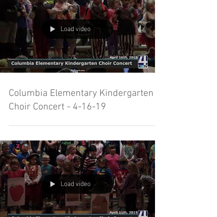
Load video
Columbia Elementary Kindergarten
Choir Concert - 4-16-19
Load video