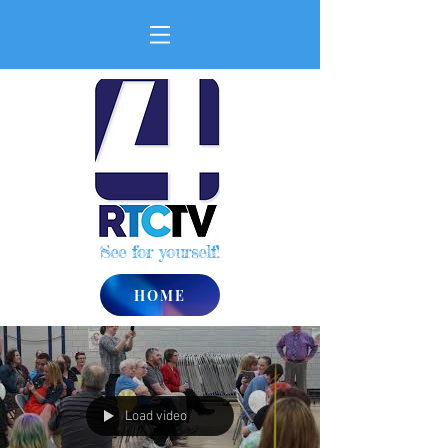
See for yourself!
HOME
Load video