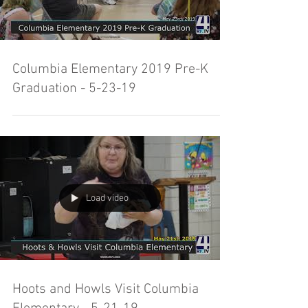
Columbia Elementary 2019 Pre-K
Graduation - 5-23-19
Load video
Hoots and Howls Visit Columbia