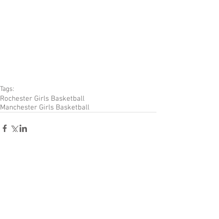
Tags:
Rochester Girls Basketball
Manchester Girls Basketball
Comments