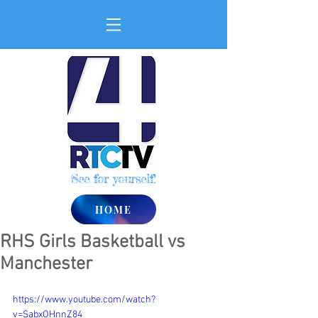
See for yourself!
HOME
RHS Girls Basketball vs
Manchester
https://www.youtube.com/watch?
v=SabxOHnnZ84