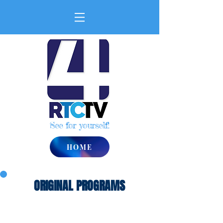
See for yourself!
HOME
ORIGINAL PROGRAMS