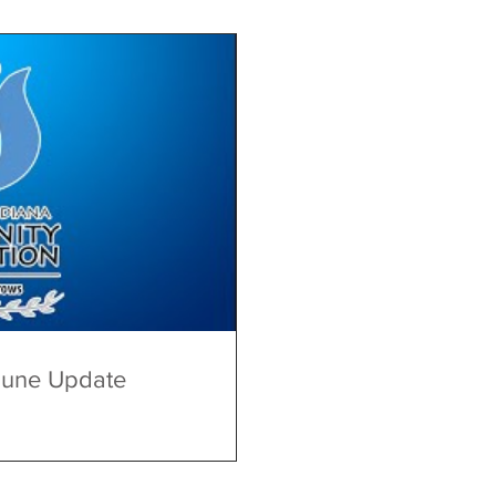
June Update