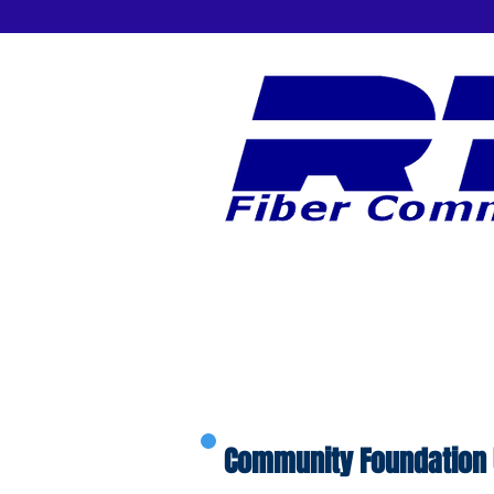
Community Foundation