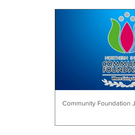
Community Foundation 