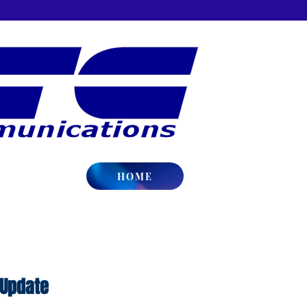
HOME
 Update