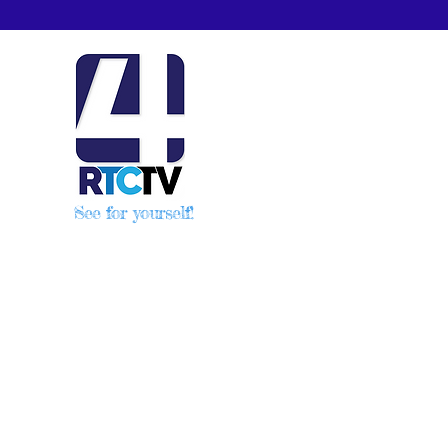
See for yourself!