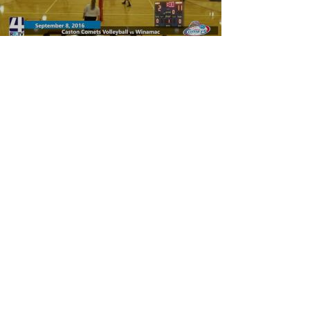
Caston Volleyball vs Winamac
Warriors
Load video
Rochester High School Volleyball vs