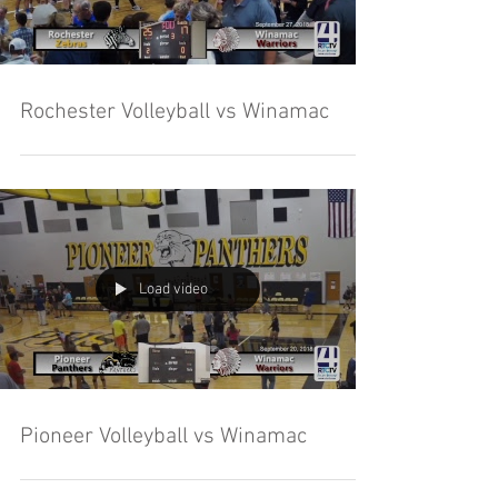
Rochester Volleyball vs Winamac
Load video
Pioneer Volleyball vs Winamac