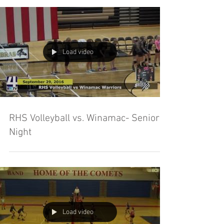
Load video
RHS Volleyball vs. Winamac- Senior
Night
Load video