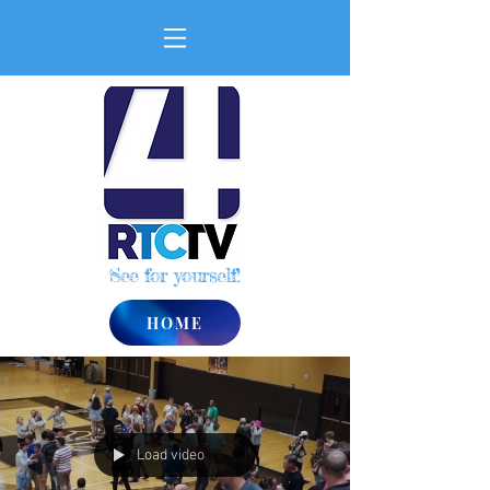
See for yourself!
HOME
Load video