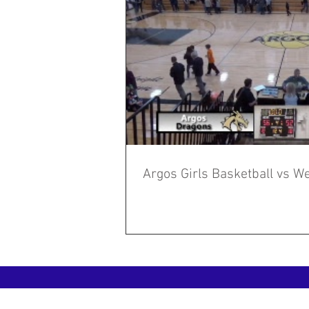
Argos Girls Basketball vs We