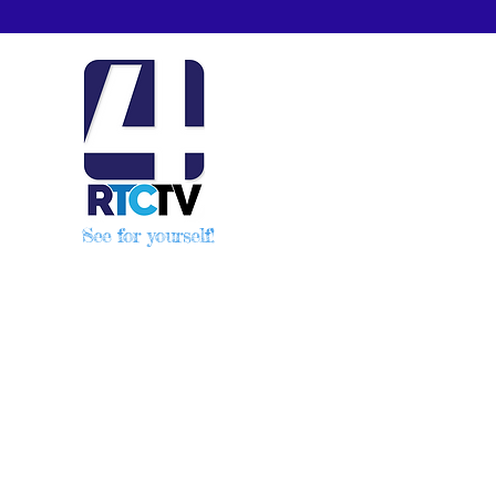
See for yourself!