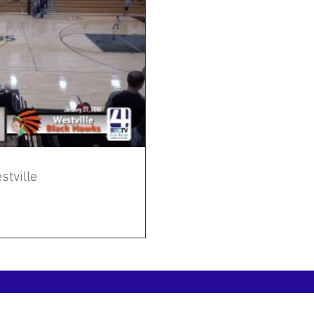
stville