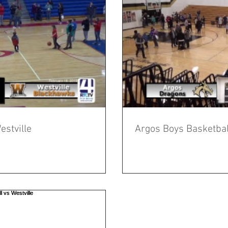
estville
Argos Boys Basketball