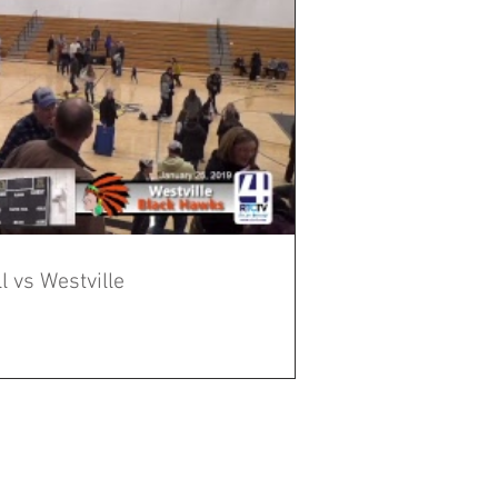
 vs Westville