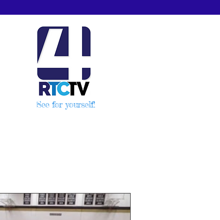
See for yourself!