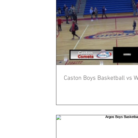
Caston Boys Basketball vs W