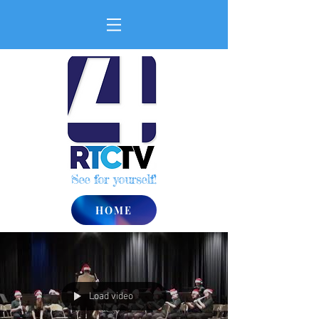
See for yourself!
HOME
Load video