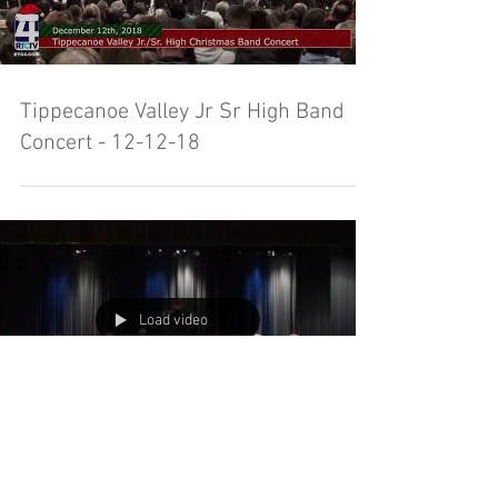
Tippecanoe Valley Jr Sr High Band
Concert - 12-12-18
Load video
Tippecanoe Valley High School Band