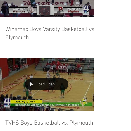
Winamac Boys Varsity Basketball vs
Plymouth
Load video
TVHS Boys Basketball vs. Plymouth