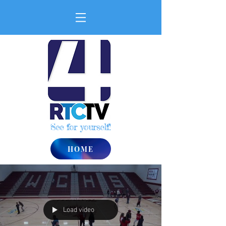
See for yourself!
HOME
Load video