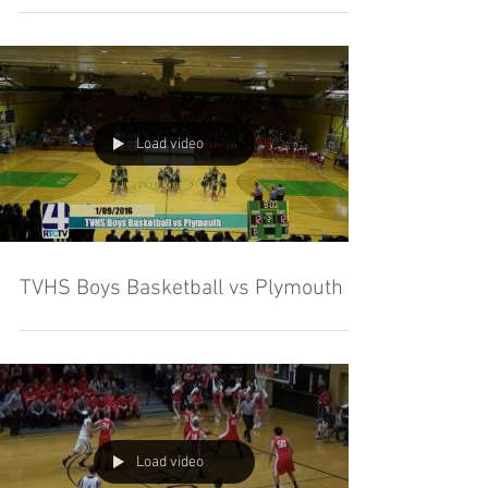
Load video
TVHS Boys Basketball vs Plymouth
Load video