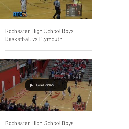
Rochester High School Boys
Basketball vs Plymouth
Load video
Rochester High School Boys