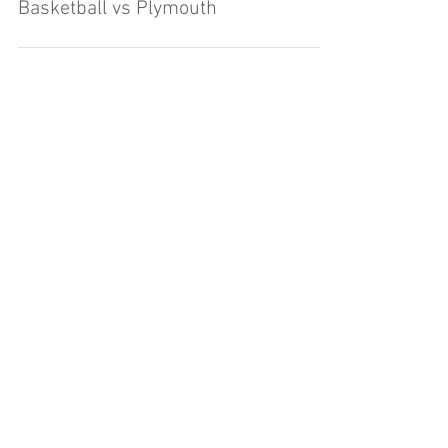
Basketball vs Plymouth
Load video
Rochester High School Boys JV
Basketball vs Plymouth