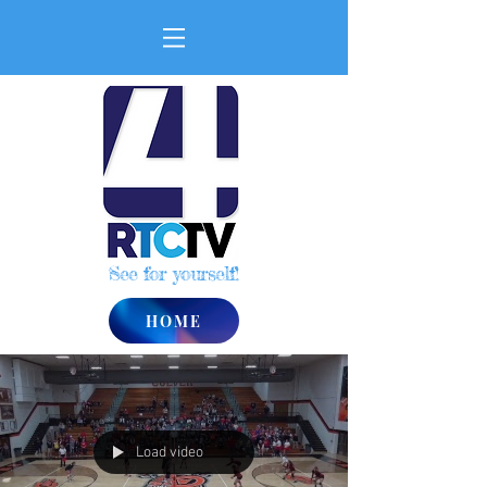
See for yourself!
HOME
Load video