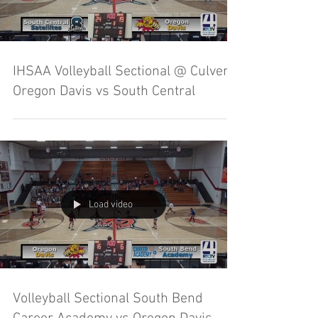
IHSAA Volleyball Sectional @ Culver -
Oregon Davis vs South Central
Load video
Volleyball Sectional South Bend