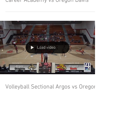
Career Academy vs Oregon Davis
Load video
Volleyball Sectional Argos vs Oregon
Davis