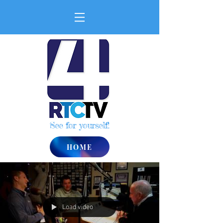
See for yourself!
HOME
Load video