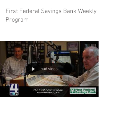
First Federal Savings Bank Weekly
Program
Load video
First Federal Savings Bank Weekly
Program