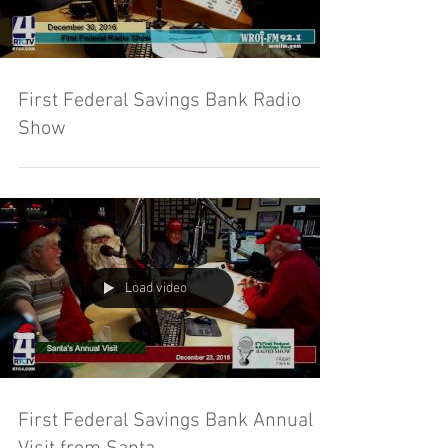
First Federal Savings Bank Radio
Show
Load video
First Federal Savings Bank Annual