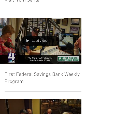
Visit from Santa
Load video
First Federal Savings Bank Weekly
Program