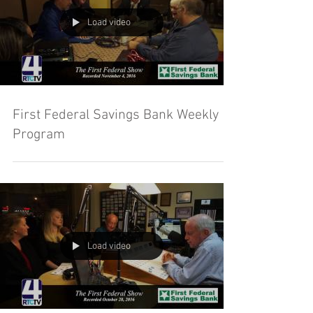
Load video
First Federal Savings Bank Weekly
Program
Load video