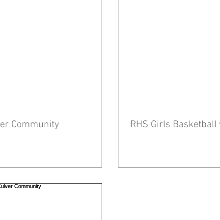
lver Community
RHS Girls Basketball