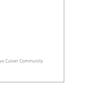
 vs Culver Community