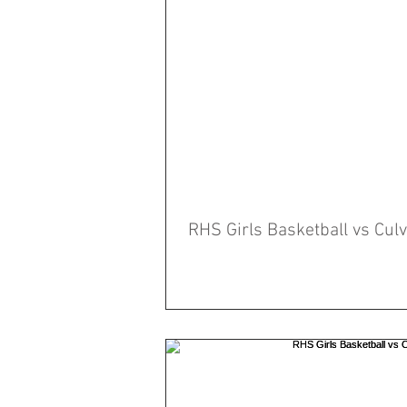
RHS Girls Basketball vs Cu