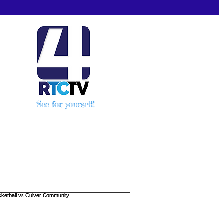
See for yourself!