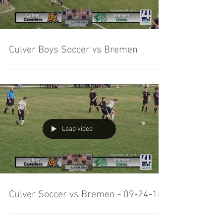
Culver Boys Soccer vs Bremen
Load video
Culver Soccer vs Bremen - 09-24-18