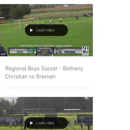
Load video
Regional Boys Soccer - Bethany
Christian vs Bremen
Load video