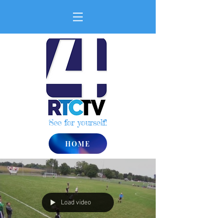
See for yourself!
HOME
Load video