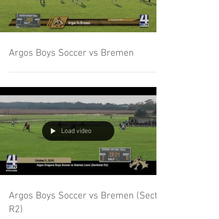
Argos Boys Soccer vs Bremen
Load video
Argos Boys Soccer vs Bremen (Sect.
R2)