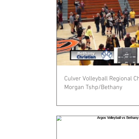
Culver Volleyball Regional 
Morgan Tshp/Bethany