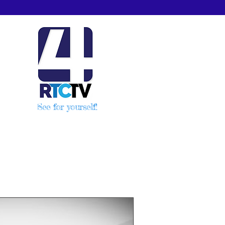
See for yourself!