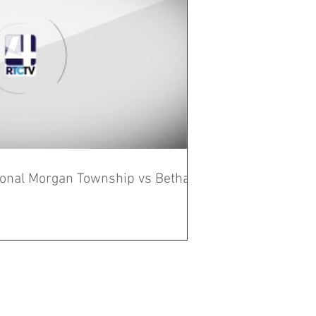
gional Morgan Township vs Bethany