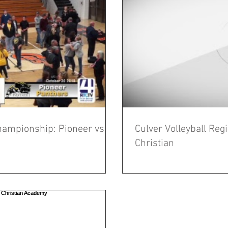
Championship: Pioneer vs
Culver Volleyball Re
Christian