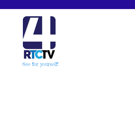
See for yourself!