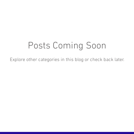
Posts Coming Soon
Explore other categories in this blog or check back later.