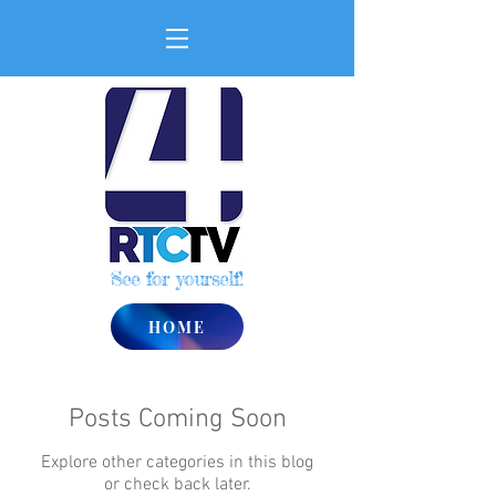
See for yourself!
HOME
Posts Coming Soon
Explore other categories in this blog
or check back later.