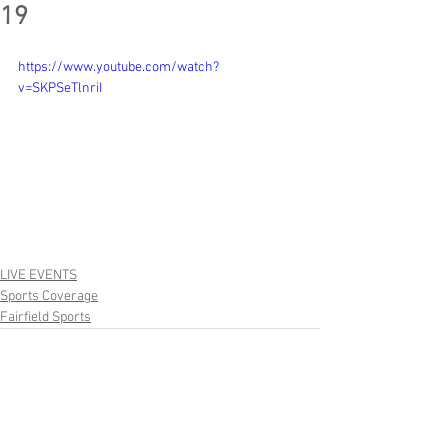
19
https://www.youtube.com/watch?
v=SKPSeTlnriI
LIVE EVENTS
Sports Coverage
Fairfield Sports