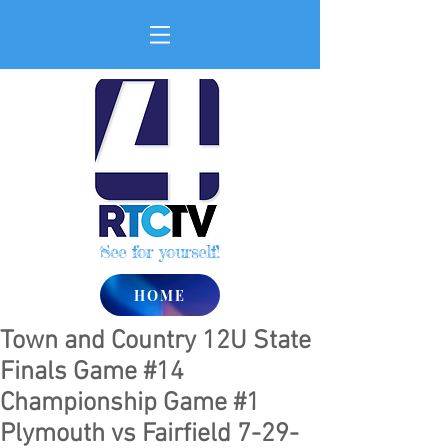
See for yourself!
HOME
Town and Country 12U State
Finals Game #14
Championship Game #1
Plymouth vs Fairfield 7-29-