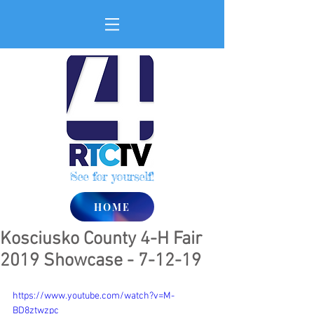
See for yourself!
HOME
Kosciusko County 4-H Fair
2019 Showcase - 7-12-19
https://www.youtube.com/watch?v=M-
BD8ztwzpc