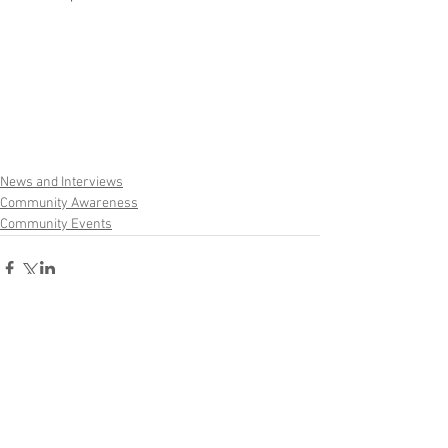
News and Interviews
Community Awareness
Community Events
Comments