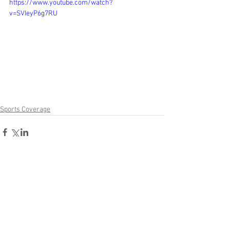
https://www.youtube.com/watch?
v=SVIeyP6g7RU
Sports Coverage
Comments