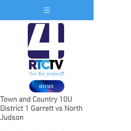
See for yourself!
HOME
Town and Country 10U
District 1 Garrett vs North
Judson