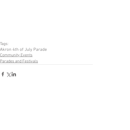
Tags:
Akron 4th of July Parade
Community Events
Parades and Festivals
Comments