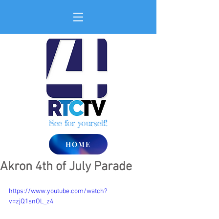
See for yourself!
HOME
Akron 4th of July Parade
https://www.youtube.com/watch?
v=zjQ1snOL_z4