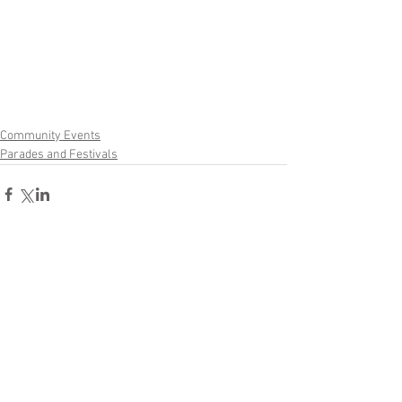
Community Events
Parades and Festivals
Comments
Write a comment...