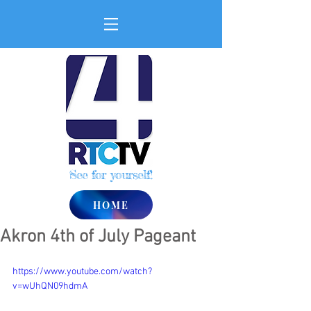
See for yourself!
HOME
Akron 4th of July Pageant
https://www.youtube.com/watch?
v=wUhQN09hdmA