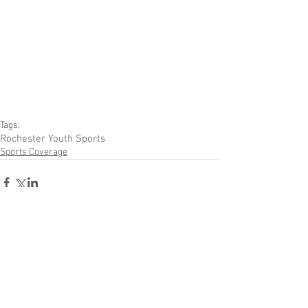
Tags:
Rochester Youth Sports
Sports Coverage
Comments