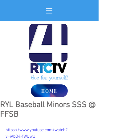
See for yourself!
HOME
RYL Baseball Minors SSS @
FFSB
https://www.youtube.com/watch?
v=iAbD4i4WUwU