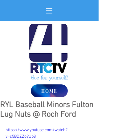
See for yourself!
HOME
RYL Baseball Minors Fulton
Lug Nuts @ Roch Ford
https://www.youtube.com/watch?
v=c5BDZZo9Up8