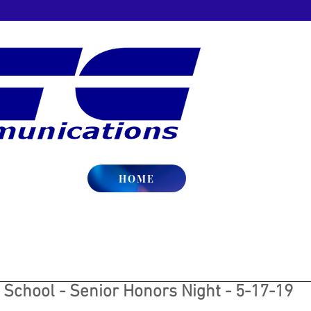
HOME
 School - Senior Honors Night - 5-17-19