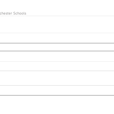
chester Schools