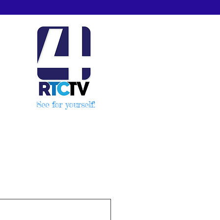
See for yourself!