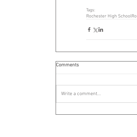
Tags:
Rochester High School
Ro
Comments
Write a comment...