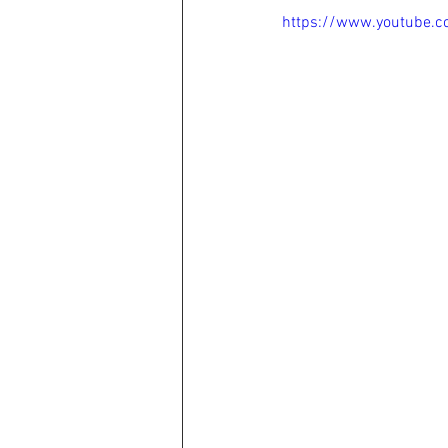
https://www.youtube