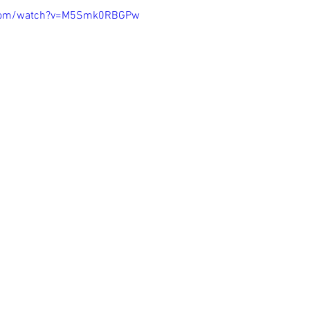
.com/watch?v=M5Smk0RBGPw