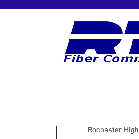
Rochester High