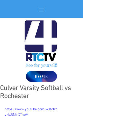
See for yourself!
HOME
Culver Varsity Softball vs
Rochester
https://www.youtube.com/watch?
v=bJlNlrXThpM