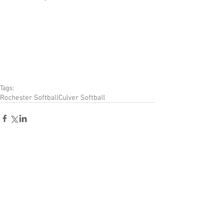
Tags:
Rochester Softball
Culver Softball
Comments