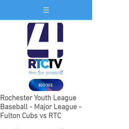
See for yourself!
HOME
Rochester Youth League
Baseball - Major League -
Fulton Cubs vs RTC