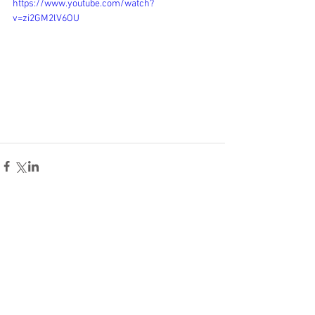
https://www.youtube.com/watch?
v=zi2GM2lV6OU
Comments
Write a comment...