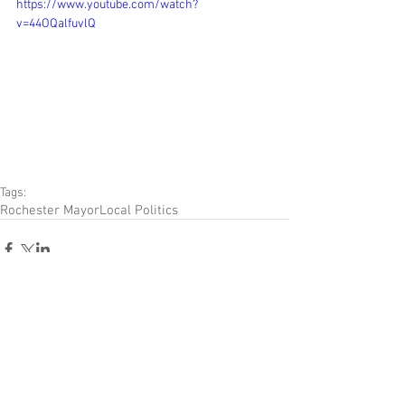
https://www.youtube.com/watch?
v=44OQalfuvlQ
Tags:
Rochester Mayor
Local Politics
Comments