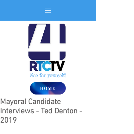
See for yourself!
HOME
Mayoral Candidate
Interviews - Ted Denton -
2019