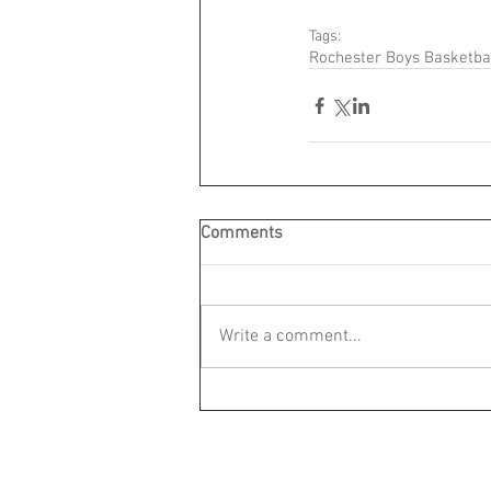
Tags:
Rochester Boys Basketba
Comments
Write a comment...