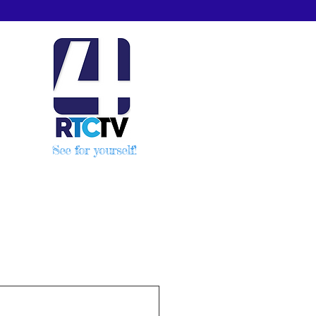
See for yourself!