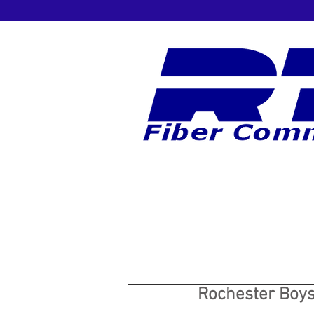
Rochester Boys 