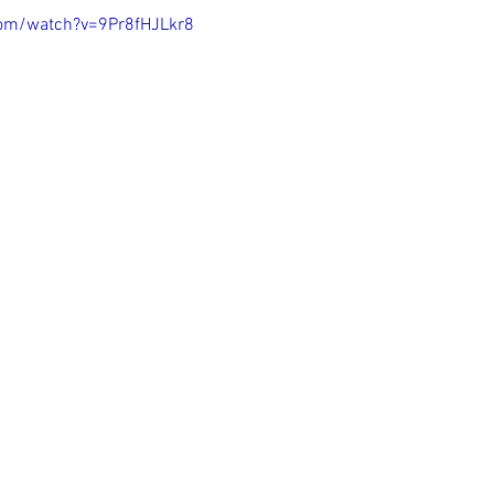
com/watch?v=9Pr8fHJLkr8