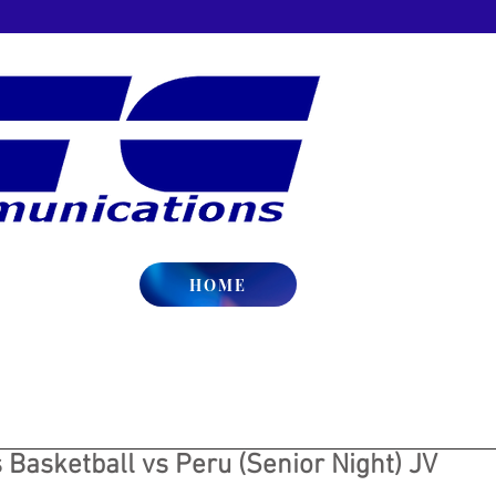
HOME
Basketball vs Peru (Senior Night) JV