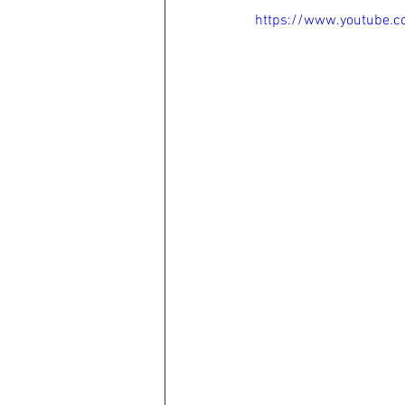
https://www.youtube.