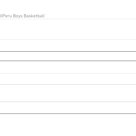
ll
Peru Boys Basketball