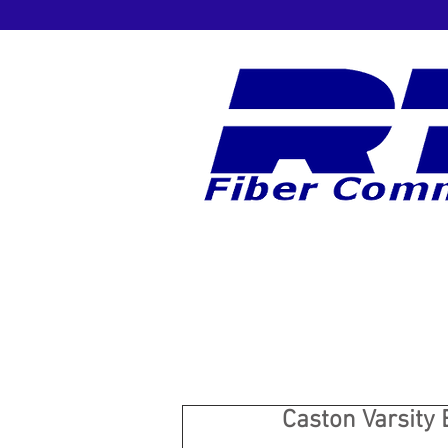
Caston Varsity 