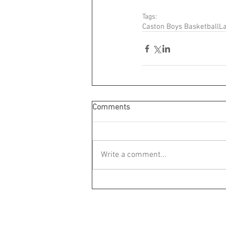
Tags:
Caston Boys Basketball
La
Comments
Write a comment...