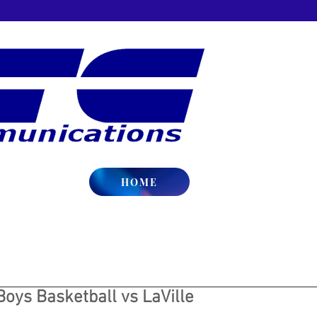
HOME
Boys Basketball vs LaVille