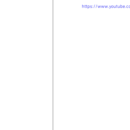
https://www.youtube.c