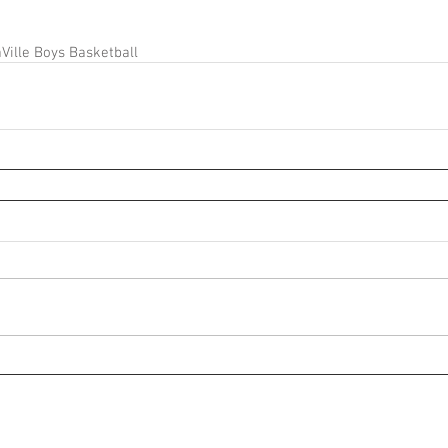
Ville Boys Basketball