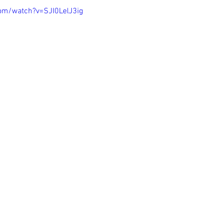
om/watch?v=SJI0LelJ3ig