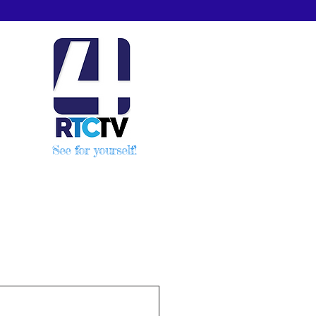
See for yourself!